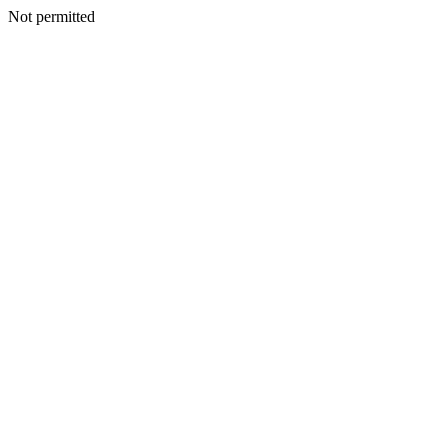
Not permitted